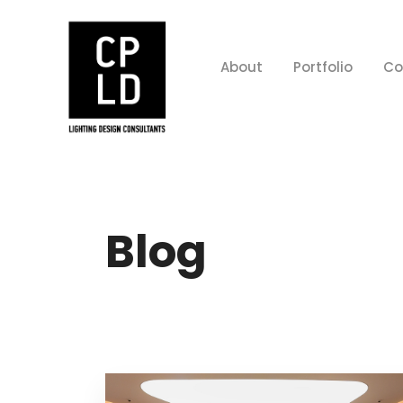
About
Portfolio
Co
Blog