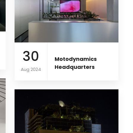
30
Motodynamics
Headquarters
Aug 2024