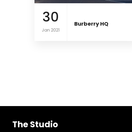
30
Burberry HQ
Jan 2021
The Studio