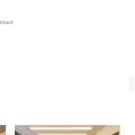
ntact