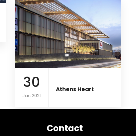
30
Athens Heart
Jan 2021
Contact