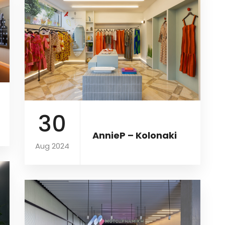
30
AnnieP – Kolonaki
Aug 2024