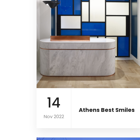
14
Athens Best Smiles
Nov 2022