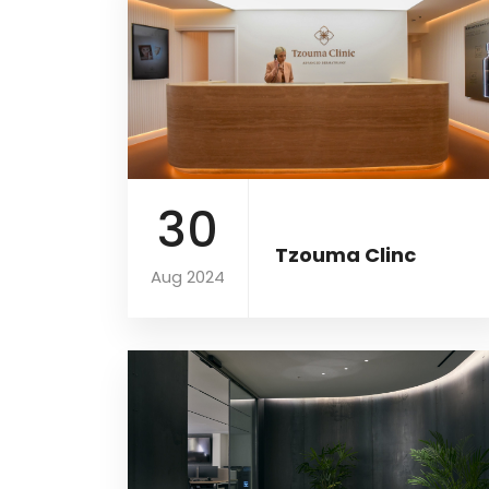
30
Tzouma Clinc
Aug 2024