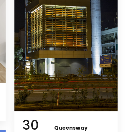
30
Queensway