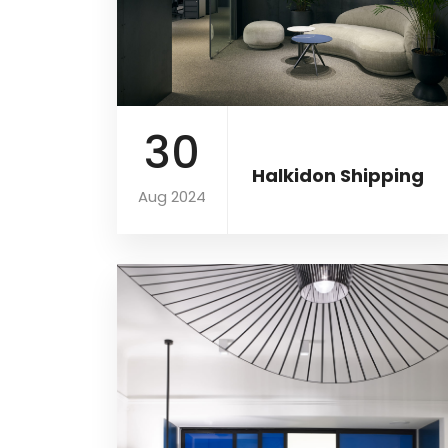
30
Halkidon Shipping
Aug 2024