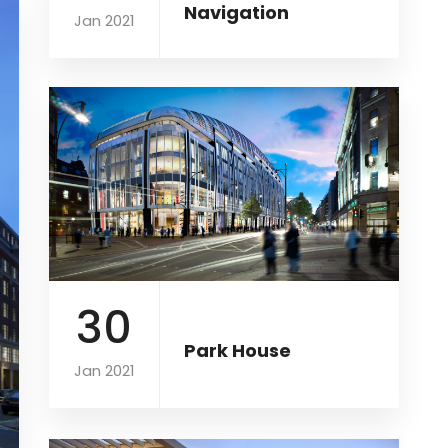
Navigation
Jan 2021
30
Park House
Jan 2021