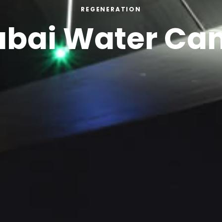
REGENERATION
bai Water Ca