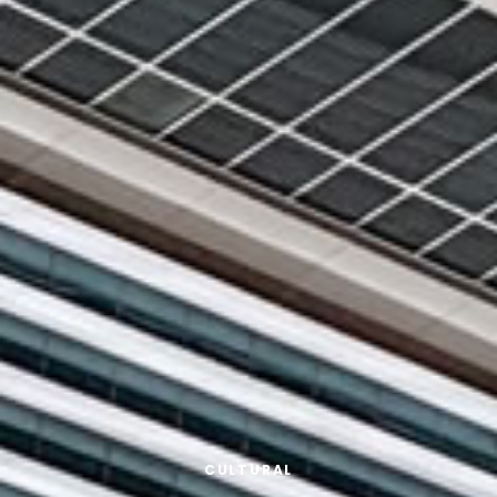
CULTURAL