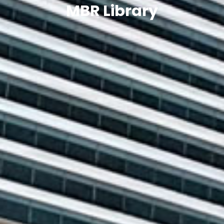
MBR Library